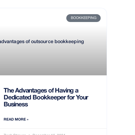
BOOKKEEPING
The Advantages of Having a
Dedicated Bookkeeper for Your
Business
READ MORE »