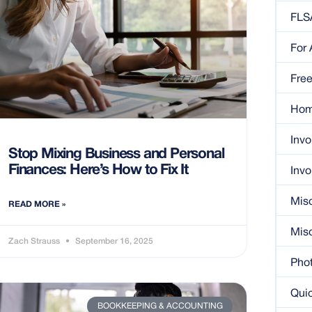
FLS
For
Free
Ho
Invo
Stop Mixing Business and Personal
Finances: Here’s How to Fix It
Invo
Mis
READ MORE »
Misc
Zach Strauss
September 16, 2025
Pho
Quic
BOOKKEEPING & ACCOUNTING