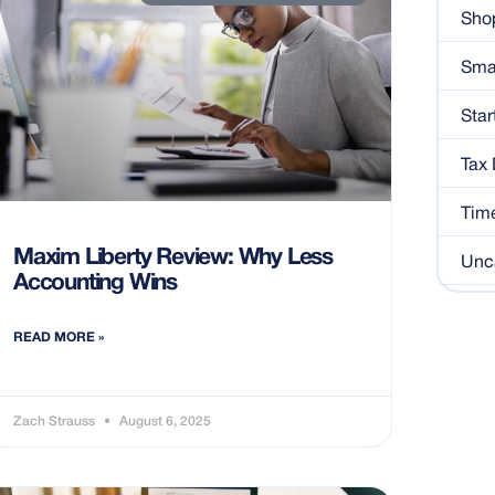
Shop
Sma
Star
Tax
Tim
Maxim Liberty Review: Why Less
Unc
Accounting Wins
READ MORE »
Zach Strauss
August 6, 2025