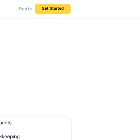
Get Started
Sign In
ounts
kkeeping