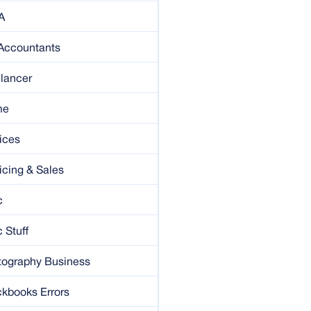
A
 Accountants
lancer
me
ices
icing & Sales
c
 Stuff
tography Business
kbooks Errors