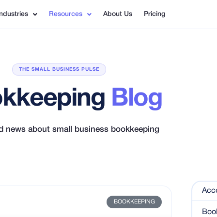
Industries
Resources
About Us
Pricing
THE SMALL BUSINESS PULSE
kkeeping
Blog
nd news about small business bookkeeping
Acc
BOOKKEEPING
Boo