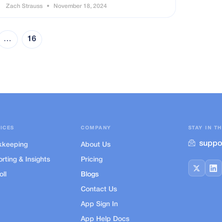
Zach Strauss
November 18, 2024
…
16
ICES
COMPANY
STAY IN T
suppo
kkeeping
About Us
rting & Insights
Pricing
oll
Blogs
Contact Us
App Sign In
App Help Docs