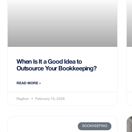
When Is It a Good Idea to
Outsource Your Bookkeeping?
READ MORE »
Raghav
February 10, 2026
BOOKKEEPING