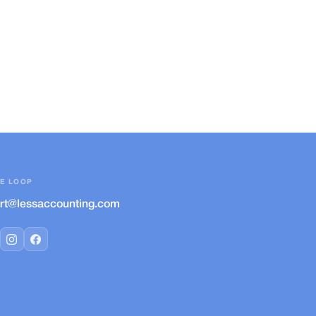
HE LOOP
rt@lessaccounting.com