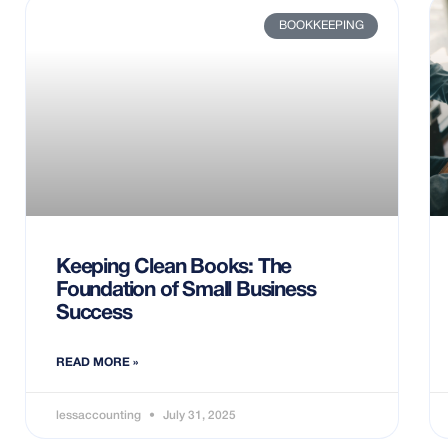
BOOKKEEPING
Keeping Clean Books: The
Foundation of Small Business
Success
READ MORE »
lessaccounting
July 31, 2025