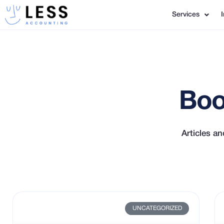
Services
Boo
Articles a
UNCATEGORIZED