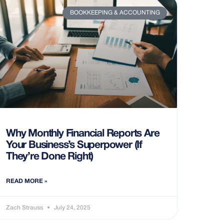
BOOKKEEPING & ACCOUNTING
Why Monthly Financial Reports Are
Your Business’s Superpower (If
They’re Done Right)
READ MORE »
Zach Strauss
July 24, 2025