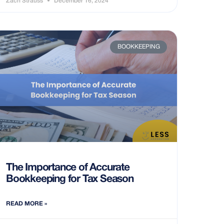
Zach Strauss
December 16, 2024
BOOKKEEPING
The Importance of Accurate
Bookkeeping for Tax Season
READ MORE »