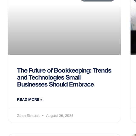
The Future of Bookkeeping: Trends
and Technologies Small
Businesses Should Embrace
READ MORE »
Zach Strauss
August 26, 2025