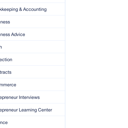
kkeeping & Accounting
iness
iness Advice
h
ection
tracts
mmerce
epreneur Interviews
epreneur Learning Center
ance