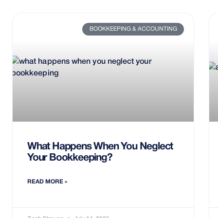
BOOKKEEPING & ACCOUNTING
What Happens When You Neglect
Your Bookkeeping?
READ MORE »