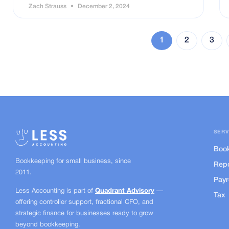
Zach Strauss
December 2, 2024
1
2
3
SERV
Boo
Bookkeeping for small business, since
Repo
2011.
Payr
Less Accounting is part of
Quadrant Advisory
—
Tax
offering controller support, fractional CFO, and
strategic finance for businesses ready to grow
beyond bookkeeping.