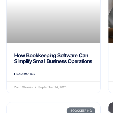
How Bookkeeping Software Can
Simplify Small Business Operations
READ MORE »
Zach Strauss
September 24, 2025
BOOKKEEPING