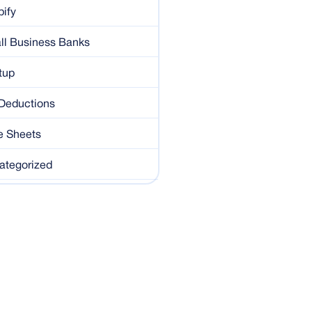
ify
ll Business Banks
tup
 Deductions
e Sheets
ategorized