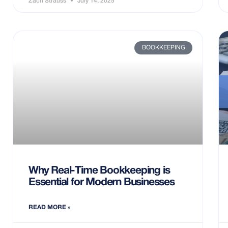
Zach Strauss
July 14, 2025
BOOKKEEPING
Why Real-Time Bookkeeping is
Essential for Modern Businesses
READ MORE »