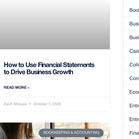
Boo
Bus
Bus
Cas
How to Use Financial Statements
Coll
to Drive Business Growth
Con
READ MORE »
Eco
Zach Strauss
October 1, 2025
Entr
Entr
BOOKKEEPING & ACCOUNTING
Fin