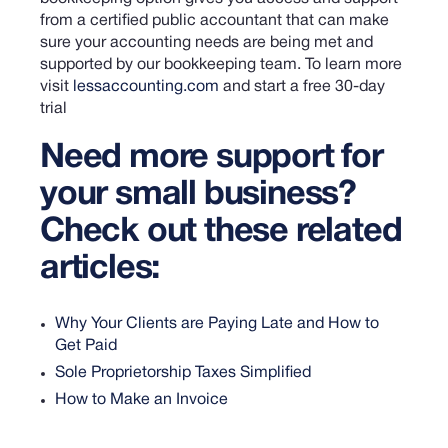
from a certified public accountant that can make
sure your accounting needs are being met and
supported by our bookkeeping team.
To learn more
visit
lessaccounting.com
and start a free 30-day
trial
Need more support for
your small business?
Check out these related
articles:
Why Your Clients are Paying Late and How to
Get Paid
Sole Proprietorship Taxes Simplified
How to Make an Invoice