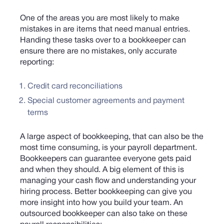
One of the areas you are most likely to make
mistakes in are items that need manual entries.
Handing these tasks over to a bookkeeper can
ensure there are no mistakes, only accurate
reporting:
Credit card reconciliations
Special customer agreements and payment
terms
A large aspect of bookkeeping, that can also be the
most time consuming, is your payroll department.
Bookkeepers can guarantee everyone gets paid
and when they should. A big element of this is
managing your cash flow and understanding your
hiring process. Better bookkeeping can give you
more insight into how you build your team. An
outsourced bookkeeper can also take on these