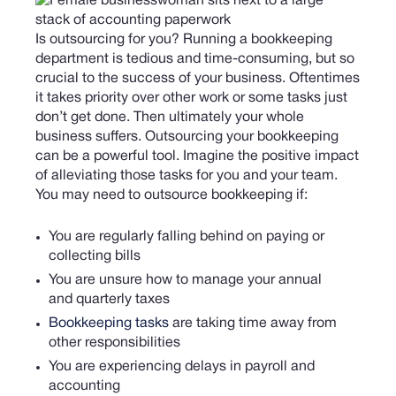
Is outsourcing for you? Running a bookkeeping
department is tedious and time-consuming, but so
crucial to the success of your business. Oftentimes
it takes priority over other work or some tasks just
don’t get done. Then ultimately your whole
business suffers. Outsourcing your bookkeeping
can be a powerful tool. Imagine the positive impact
of alleviating those tasks for you and your team.
You may need to outsource bookkeeping if:
You are regularly falling behind on paying or
collecting bills
You are unsure how to manage your annual
and quarterly taxes
Bookkeeping tasks
are taking time away from
other responsibilities
You are experiencing delays in payroll and
accounting