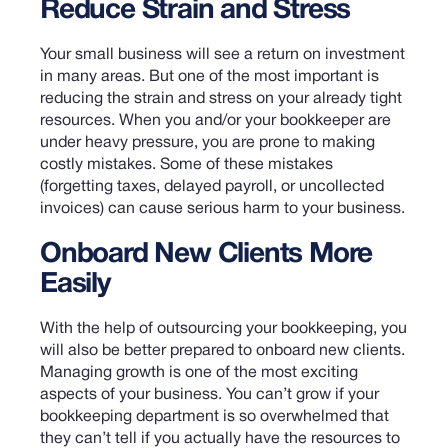
Reduce Strain and Stress
Your small business will see a return on investment
in many areas. But one of the most important is
reducing the strain and stress on your already tight
resources. When you and/or your bookkeeper are
under heavy pressure, you are prone to making
costly mistakes. Some of these mistakes
(forgetting taxes, delayed payroll, or uncollected
invoices) can cause serious harm to your business.
Onboard New Clients More
Easily
With the help of outsourcing your bookkeeping, you
will also be better prepared to onboard new clients.
Managing growth is one of the most exciting
aspects of your business. You can’t grow if your
bookkeeping department is so overwhelmed that
they can’t tell if you actually have the resources to