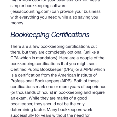
might work best for your business. Sometimes a
simpler bookkeeping software
(lessaccounting.com) can provide your business
with everything you need while also saving you
money.
Bookkeeping Certifications
There are a few bookkeeping certifications out
there, but they are completely optional (unlike a
CPA which is mandatory). Here are a couple of the
bookkeeping certifications that you might see:
Certified Public Bookkeeper (CPB) or a AIPB which
is a certification from the American Institute of
Professional Bookkeepers (AIPB).
Both of these
certifications mark one or more years of experience
(or thousands of hours) in bookkeeping and require
an exam. While they are marks of a good
bookkeeper, they should not be the only
determining factor. Many bookkeepers work
successfully for years without the need for