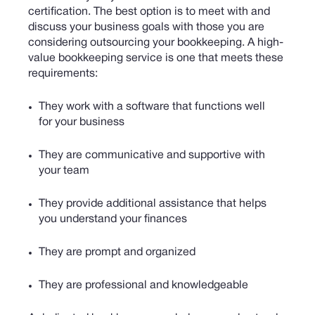
certification.
The best option is to meet with and
discuss your business goals with those you are
considering outsourcing your bookkeeping. A high-
value bookkeeping service is one that meets these
requirements:
They work with a software that functions well
for your business
They are communicative and supportive with
your team
They provide additional assistance that helps
you understand your finances
They are prompt and organized
They are professional and knowledgeable