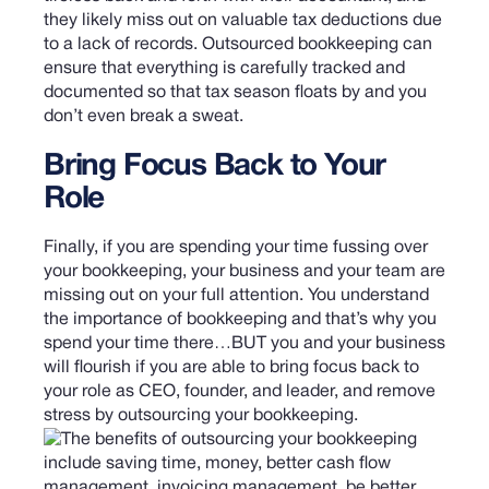
they likely miss out on valuable tax deductions due
to a lack of records. Outsourced bookkeeping can
ensure that everything is carefully tracked and
documented so that tax season floats by and you
don’t even break a sweat.
Bring Focus Back to Your
Role
Finally, if you are spending your time fussing over
your bookkeeping, your business and your team are
missing out on your full attention. You understand
the importance of bookkeeping and that’s why you
spend your time there…BUT you and your business
will flourish if you are able to bring focus back to
your role as CEO, founder, and leader, and remove
stress by outsourcing your bookkeeping.