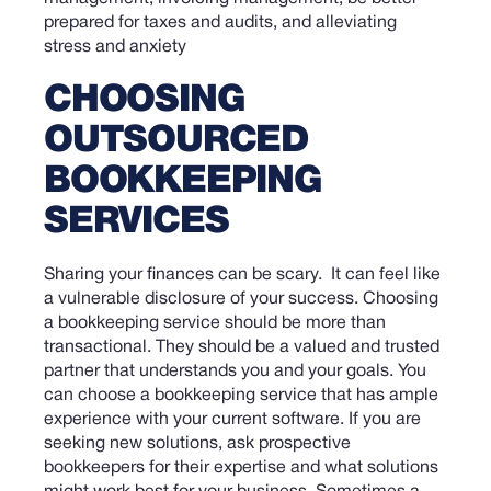
CHOOSING
OUTSOURCED
BOOKKEEPING
SERVICES
Sharing your finances can be scary. It can feel like
a vulnerable disclosure of your success. Choosing
a bookkeeping service should be more than
transactional. They should be a valued and trusted
partner that understands you and your goals.
You
can choose a bookkeeping service that has ample
experience with your current software. If you are
seeking new solutions, ask prospective
bookkeepers for their expertise and what solutions