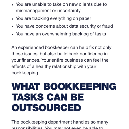
You are unable to take on new clients due to
mismanagement or uncertainty
You are tracking everything on paper
You have concerns about data security or fraud
You have an overwhelming backlog of tasks
An experienced bookkeeper can help fix not only
these issues, but also build back confidence in
your finances. Your entire business can feel the
effects of a healthy relationship with your
bookkeeping.
WHAT BOOKKEEPING
TASKS CAN BE
OUTSOURCED
The bookkeeping department handles so many
responsibilities. You may not even be able to