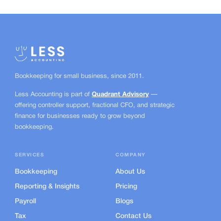
Bookkeeping for small business, since
2011.
Less Accounting is part of
Quadrant Advisory
—
offering controller support, fractional CFO, and strategic
finance for businesses ready to grow beyond
bookkeeping.
SERVICES
COMPANY
Bookkeeping
About Us
Reporting & Insights
Pricing
Payroll
Blogs
Tax
Contact Us