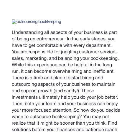
Understanding all aspects of your business is part
of being an entrepreneur. In the early stages, you
have to get comfortable with every department.
You are responsible for juggling customer service,
sales, marketing, and balancing your bookkeeping.
While this experience can be helpful in the long
run, it can become overwhelming and inefficient.
There is a time and place to start hiring and
outsourcing aspects of your business to maintain
and support growth (and sanity!). These
investments ultimately help you do your job better.
Then, both your team and your business can enjoy
your more focused attention.
So how do you decide
when to outsource bookkeeping? You may not
realize that it might be sooner than you think. Find
solutions before your finances and patience reach