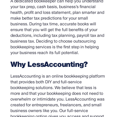
A dedicated bookkeeper can help you understand
your tax prep, cash basis, business’s financial
health, profit and loss statement, plan smarter and
make better tax predictions for your small
business. During tax time, accurate books will
ensure that you will get the full benefits of your
deductions, including tax planning, payroll tax and
business tax.
Deciding to choose outsourcing
bookkeeping services is the first step in helping
your business reach its full potential.
Why LessAccounting?
LessAccounting is an online bookkeeping platform
that provides both DIY and full-service
bookkeeping solutions. We believe that less is
more and that your bookkeeping does not need to
overwhelm or intimidate you. LessAccounting was
created for entrepreneurs, freelancers, and small
business owners like you.
Our full-service
bookkeeping option gives you access and support