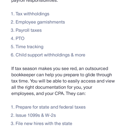
payroll responsibilities:
Tax withholdings
Employee garnishments
Payroll taxes
PTO
Time tracking
Child support withholdings & more
If tax season makes you see red, an outsourced
bookkeeper can help you prepare to glide through
tax time. You will be able to easily access and view
all the right documentation for you, your
employees, and your CPA. They can:
Prepare for state and federal taxes
Issue 1099s & W-2s
File new hires with the state