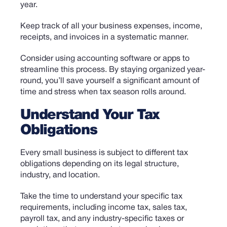
year.
Keep track of all your business expenses, income,
receipts, and invoices in a systematic manner.
Consider using accounting software or apps to
streamline this process. By staying organized year-
round, you’ll save yourself a significant amount of
time and stress when tax season rolls around.
Understand Your Tax
Obligations
Every small business is subject to different tax
obligations depending on its legal structure,
industry, and location.
Take the time to understand your specific tax
requirements, including income tax, sales tax,
payroll tax, and any industry-specific taxes or