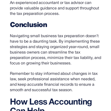
An experienced accountant or tax advisor can
provide valuable guidance and support throughout
the tax preparation process.
Conclusion
Navigating small business tax preparation doesn’t
have to be a daunting task.
By implementing these
strategies and staying organized year-round, small
business owners can streamline the tax
preparation process, minimize their tax liability, and
focus on growing their businesses.
Remember to stay informed about changes in tax
law, seek professional assistance when needed,
and keep accurate financial records to ensure a
smooth and successful tax season.
How Less Accounting