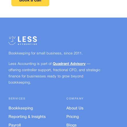
Book a Call
Bookkeeping for small business, since
2011.
Less Accounting is part of
Quadrant Advisory
—
offering controller support, fractional CFO, and strategic
finance for businesses ready to grow beyond
bookkeeping.
SERVICES
COMPANY
Bookkeeping
About Us
Reporting & Insights
Pricing
Payroll
Blogs