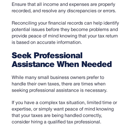
Ensure that all income and expenses are properly
recorded, and resolve any discrepancies or errors.
Reconciling your financial records can help identify
potential issues before they become problems and
provide peace of mind knowing that your tax return
is based on accurate information.
Seek Professional
Assistance When Needed
While many small business owners prefer to
handle their own taxes, there are times when
seeking professional assistance is necessary.
If you have a complex tax situation, limited time or
expertise, or simply want peace of mind knowing
that your taxes are being handled correctly,
consider hiring a qualified tax professional.