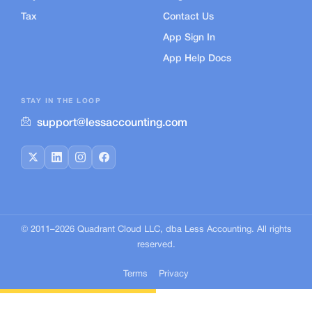
Tax
Contact Us
App Sign In
App Help Docs
STAY IN THE LOOP
support@lessaccounting.com
© 2011–
2026
Quadrant Cloud LLC, dba Less Accounting. All rights
reserved.
Terms
Privacy