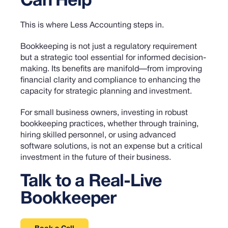
Can Help
This is where Less Accounting steps in.
Bookkeeping is not just a regulatory requirement
but a strategic tool essential for informed decision-
making. Its benefits are manifold—from improving
financial clarity and compliance to enhancing the
capacity for strategic planning and investment.
For small business owners, investing in robust
bookkeeping practices, whether through training,
hiring skilled personnel, or using advanced
software solutions, is not an expense but a critical
investment in the future of their business.
Talk to a Real-Live
Bookkeeper