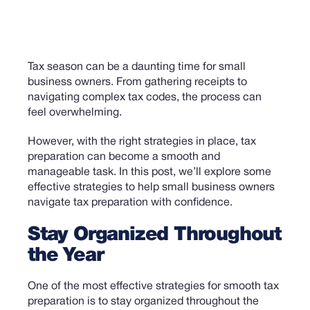
Tax season can be a daunting time for small
business owners. From gathering receipts to
navigating complex tax codes, the process can
feel overwhelming.
However, with the right strategies in place, tax
preparation can become a smooth and
manageable task. In this post, we’ll explore some
effective strategies to help small business owners
navigate tax preparation with confidence.
Stay Organized Throughout
the Year
One of the most effective strategies for smooth tax
preparation is to stay organized throughout the