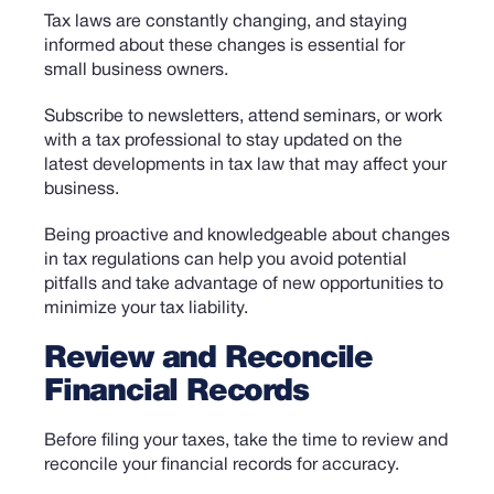
Tax laws are constantly changing, and staying
informed about these changes is essential for
small business owners.
Subscribe to newsletters, attend seminars, or work
with a tax professional to stay updated on the
latest developments in tax law that may affect your
business.
Being proactive and knowledgeable about changes
in tax regulations can help you avoid potential
pitfalls and take advantage of new opportunities to
minimize your tax liability.
Review and Reconcile
Financial Records
Before filing your taxes, take the time to review and
reconcile your financial records for accuracy.