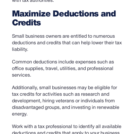
with tax authorities.
Maximize Deductions and
Credits
Small business owners are entitled to numerous
deductions and credits that can help lower their tax
liability.
Common deductions include expenses such as
office supplies, travel, utilities, and professional
services.
Additionally, small businesses may be eligible for
tax credits for activities such as research and
development, hiring veterans or individuals from
disadvantaged groups, and investing in renewable
energy.
Work with a tax professional to identify all available
deductions and credits that apply to your business.