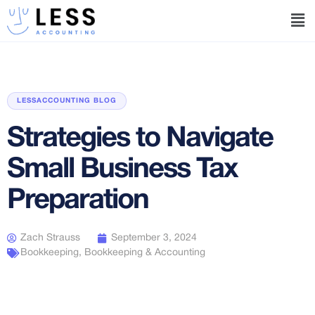
LESSACCOUNTING BLOG
Strategies to Navigate
Small Business Tax
Preparation
Zach Strauss
September 3, 2024
Bookkeeping
,
Bookkeeping & Accounting