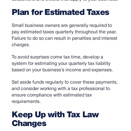
Plan for Estimated Taxes
Small business owners are generally required to
pay estimated taxes quarterly throughout the year.
Failure to do so can result in penalties and interest
charges.
To avoid surprises come tax time, develop a
system for estimating your quarterly tax liability
based on your business’s income and expenses.
Set aside funds regularly to cover these payments,
and consider working with a tax professional to
ensure compliance with estimated tax
requirements.
Keep Up with Tax Law
Changes