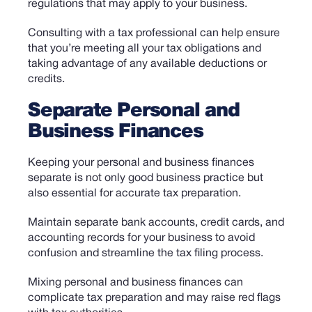
regulations that may apply to your business.
C
onsulting with a tax professional can help ensure
that you’re meeting all your tax obligations and
taking advantage of any available deductions or
credits.
Separate Personal and
Business Finances
Keeping your personal and business finances
separate is not only good business practice but
also essential for accurate tax preparation.
Maintain separate bank accounts, credit cards, and
accounting records for your business to avoid
confusion and streamline the tax filing process.
Mixing personal and business finances can
complicate tax preparation and may raise red flags