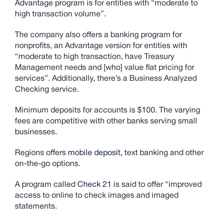
Advantage program is for entities with “moderate to
high transaction volume”.
The company also offers a banking program for
nonprofits, an Advantage version for entities with
“moderate to high transaction, have Treasury
Management needs and [who] value flat pricing for
services”. Additionally, there’s a Business Analyzed
Checking service.
Minimum deposits for accounts is $100. The varying
fees are competitive with other banks serving small
businesses.
Regions offers
mobile deposit,
text banking and other
on-the-go options.
A program called
Check 21
is said to offer “improved
access to online to check images and imaged
statements.