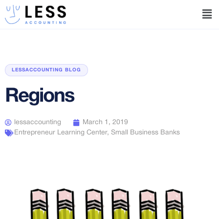
LESSACCOUNTING BLOG
Regions
lessaccounting
March 1, 2019
Entrepreneur Learning Center
,
Small Business Banks