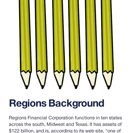
Regions Background
Regions Financial Corporation functions in ten states
across the south, Midwest and Texas. It has assets of
$122 billion, and is, according to its web site, “one of