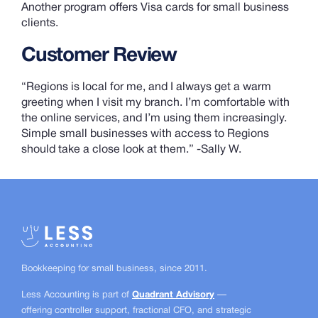
Another program offers Visa cards for small business
clients.
Customer Review
“Regions is local for me, and I always get a warm
greeting when I visit my branch. I’m comfortable with
the online services, and I’m using them increasingly.
Simple small businesses with access to Regions
should take a close look at them.” -Sally W.
Bookkeeping for small business, since
2011.
Less Accounting is part of
Quadrant Advisory
—
offering controller support, fractional CFO, and strategic