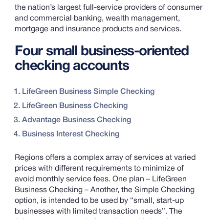
the nation’s largest full-service providers of consumer
and commercial banking, wealth management,
mortgage and insurance products and services.
Four small business-oriented
checking accounts
LifeGreen Business Simple Checking
LifeGreen Business Checking
Advantage Business Checking
Business Interest Checking
Regions offers a complex array of services at varied
prices with different requirements to minimize of
avoid monthly service fees. One plan – LifeGreen
Business Checking – Another, the Simple Checking
option, is intended to be used by “small, start-up
businesses with limited transaction needs”. The