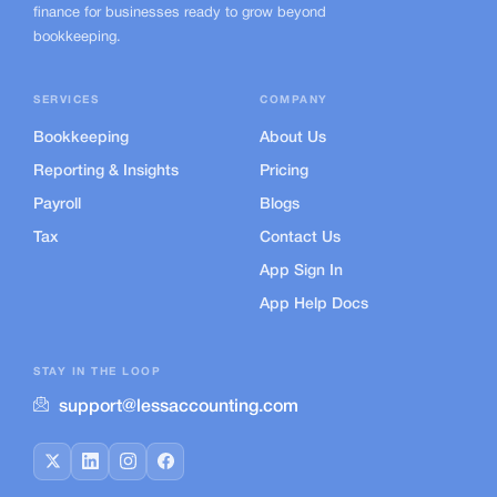
finance for businesses ready to grow beyond
bookkeeping.
SERVICES
COMPANY
Bookkeeping
About Us
Reporting & Insights
Pricing
Payroll
Blogs
Tax
Contact Us
App Sign In
App Help Docs
STAY IN THE LOOP
support@lessaccounting.com